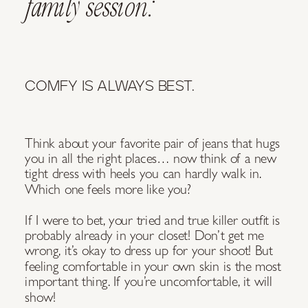
family session:
COMFY IS ALWAYS BEST.
Think about your favorite pair of jeans that hugs
you in all the right places… now think of a new
tight dress with heels you can hardly walk in.
Which one feels more like you?
If I were to bet, your tried and true killer outfit is
probably already in your closet! Don’t get me
wrong, it’s okay to dress up for your shoot! But
feeling comfortable in your own skin is the most
important thing. If you’re uncomfortable, it will
show!