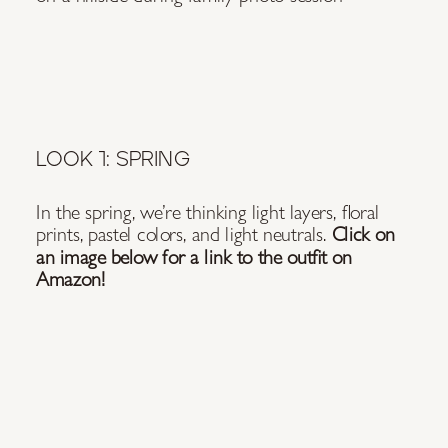
LOOK 1: SPRING
In the spring, we’re thinking light layers, floral
prints, pastel colors, and light neutrals.
Click on
an image below for a link to the outfit on
Amazon!