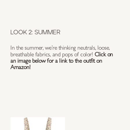
LOOK 2: SUMMER
In the summer, we’re thinking neutrals, loose,
breathable fabrics, and pops of color!
Click on
an image below for a link to the outfit on
Amazon!