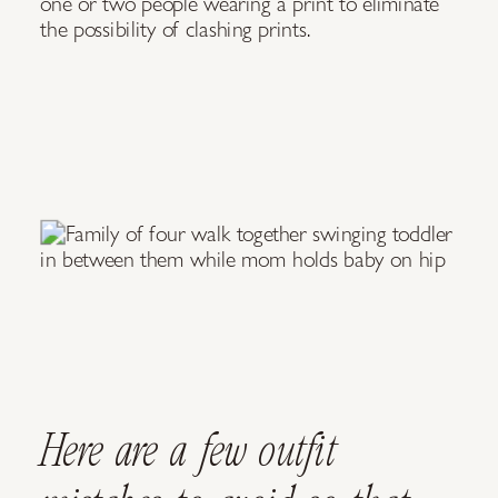
one or two people wearing a print to eliminate
the possibility of clashing prints.
Here are a few outfit