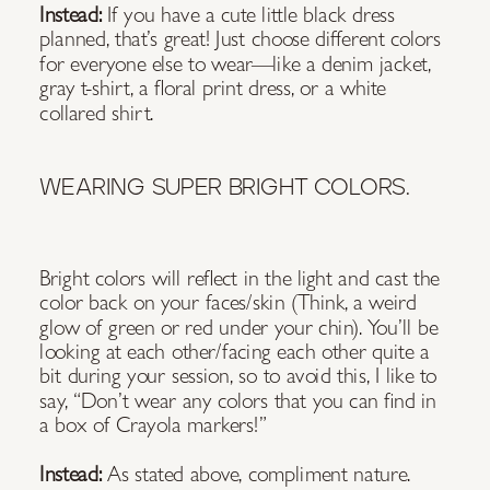
Instead:
If you have a cute little black dress
planned, that’s great! Just choose different colors
for everyone else to wear—like a denim jacket,
gray t-shirt, a floral print dress, or a white
collared shirt.
WEARING SUPER BRIGHT COLORS.
Bright colors will reflect in the light and cast the
color back on your faces/skin (Think, a weird
glow of green or red under your chin). You’ll be
looking at each other/facing each other quite a
bit during your session, so to avoid this, I like to
say, “Don’t wear any colors that you can find in
a box of Crayola markers!”
Instead:
As stated above, compliment nature.