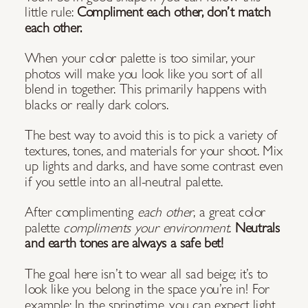
little rule:
Compliment each other, don’t match
each other.
When your color palette is too similar, your
photos will make you look like you sort of all
blend in together. This primarily happens with
blacks or really dark colors.
The best way to avoid this is to pick a variety of
textures, tones, and materials for your shoot. Mix
up lights and darks, and have some contrast even
if you settle into an all-neutral palette.
After complimenting
each other
, a great color
palette
compliments
your environment
.
Neutrals
and earth tones are always a safe bet!
The goal here isn’t to wear all sad beige; it’s to
look like you belong in the space you’re in! For
example: In the springtime, you can expect light