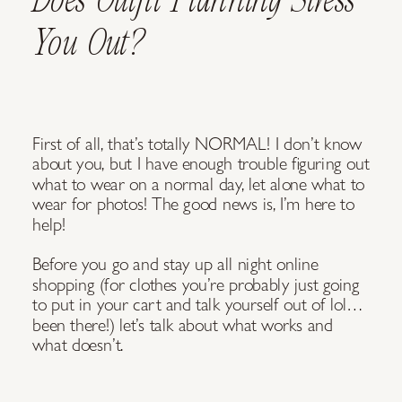
You Out?
First of all, that’s totally NORMAL! I don’t know
about you, but I have enough trouble figuring out
what to wear on a normal day, let alone what to
wear for photos! The good news is, I’m here to
help!
Before you go and stay up all night online
shopping (for clothes you’re probably just going
to put in your cart and talk yourself out of lol…
been there!) let’s talk about what works and
what doesn’t.