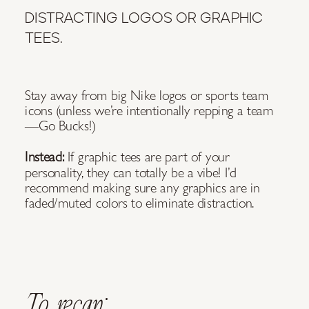
DISTRACTING LOGOS OR GRAPHIC
TEES.
Stay away from big Nike logos or sports team
icons (unless we’re intentionally repping a team
—Go Bucks!)
Instead:
If graphic tees are part of your
personality, they can totally be a vibe! I’d
recommend making sure any graphics are in
faded/muted colors to eliminate distraction.
To recap: