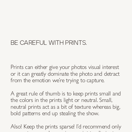
BE CAREFUL WITH PRINTS.
Prints can either give your photos visual interest
or it can greatly dominate the photo and detract
from the emotion we’re trying to capture.
A great rule of thumb is to keep prints small and
the colors in the prints light or neutral. Small,
neutral prints act as a bit of texture whereas big,
bold patterns end up stealing the show.
Also! Keep the prints sparse! I’d recommend only