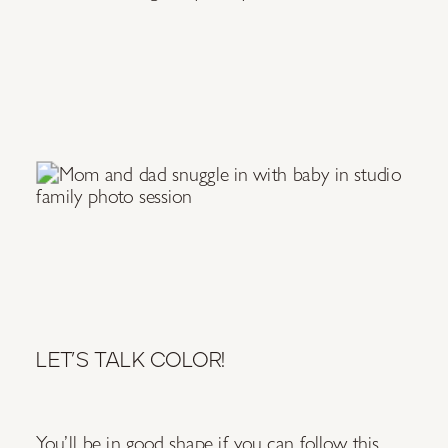
LET’S TALK COLOR!
You’ll be in good shape if you can follow this