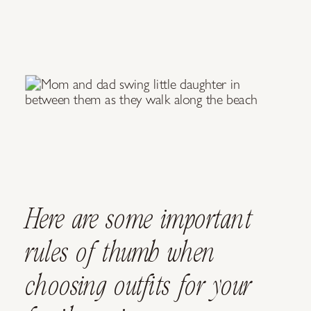
Here are some important
rules of thumb when
choosing outfits for your