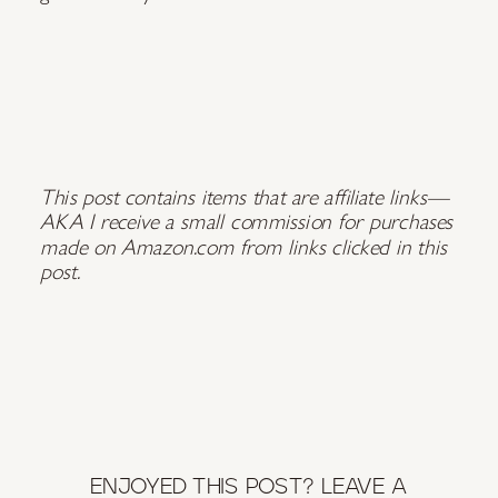
This post contains
items that are affiliate links—
AKA I receive a small commission for purchases
made on Amazon.com from links clicked in this
post.
ENJOYED THIS POST? LEAVE A