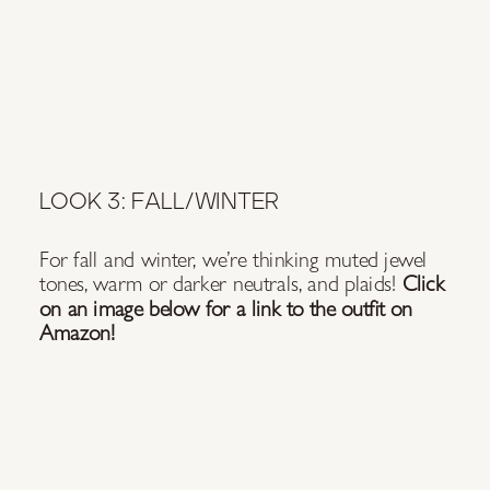
LOOK 3: FALL/WINTER
For fall and winter, we’re thinking muted jewel
tones, warm or darker neutrals, and plaids!
Click
on an image below for a link to the outfit on
Amazon!