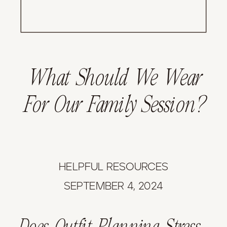
What Should We Wear
For Our Family Session?
HELPFUL RESOURCES
SEPTEMBER 4, 2024
Does Outfit Planning Stress