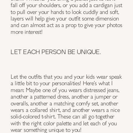
fall off your shoulders, or you add a cardigan just
to pull over your hands to look cuddly and soft,
layers will help give your outfit some dimension
and can almost act as a prop to give your photos
more interest!
LET EACH PERSON BE UNIQUE.
Let the outfits that you and your kids wear speak
a little bit to your personalities! Here’s what I
mean: Maybe one of you wears distressed jeans,
another a patterned dress, another a jumper or
overalls, another a matching comfy set, another
wears a collared shirt, and another wears a nice
solid-colored t-shirt. These can all go together
with the right color palette and let each of you
wear something unique to you!