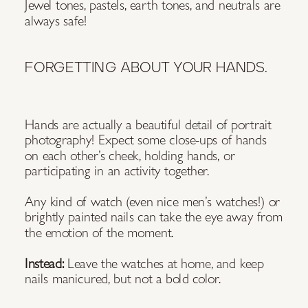
Jewel tones, pastels, earth tones, and neutrals are
always safe!
FORGETTING ABOUT YOUR HANDS.
Hands are actually a beautiful detail of portrait
photography! Expect some close-ups of hands
on each other’s cheek, holding hands, or
participating in an activity together.
Any kind of watch (even nice men’s watches!) or
brightly painted nails can take the eye away from
the emotion of the moment.
Instead:
Leave the watches at home, and keep
nails manicured, but not a bold color.