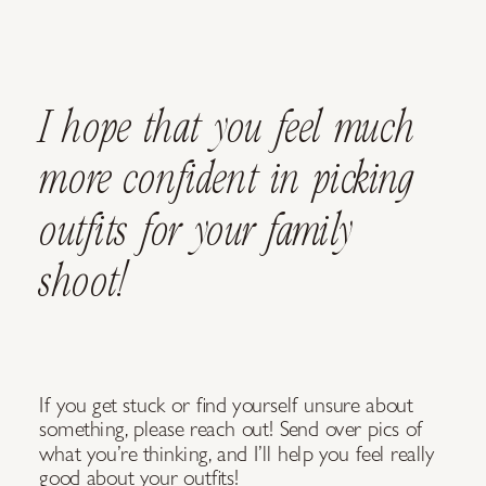
I hope that you feel much
more confident in picking
outfits for your family
shoot!
If you get stuck or find yourself unsure about
something, please reach out! Send over pics of
what you’re thinking, and I’ll help you feel really
good about your outfits!