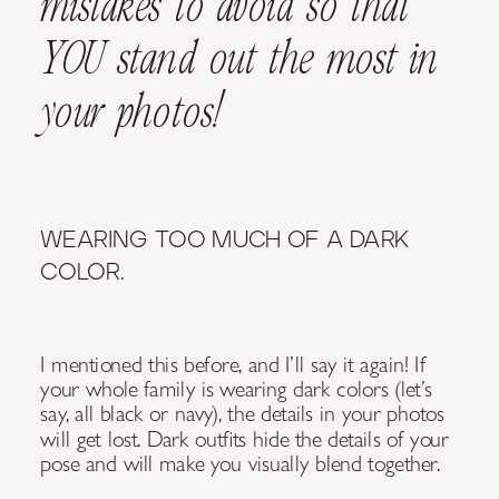
mistakes to avoid so that
YOU stand out the most in
your photos!
WEARING TOO MUCH OF A DARK
COLOR.
I mentioned this before, and I’ll say it again! If
your whole family is wearing dark colors (let’s
say, all black or navy), the details in your photos
will get lost. Dark outfits hide the details of your
pose and will make you visually blend together.