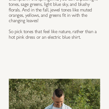
tones, sage greens, light blue sky, and blushy
florals. And in the fall, jewel tones like muted
oranges, yellows, and greens fit in with the
changing leaves!
So pick tones that feel like nature, rather than a
hot pink dress or an electric blue shirt.