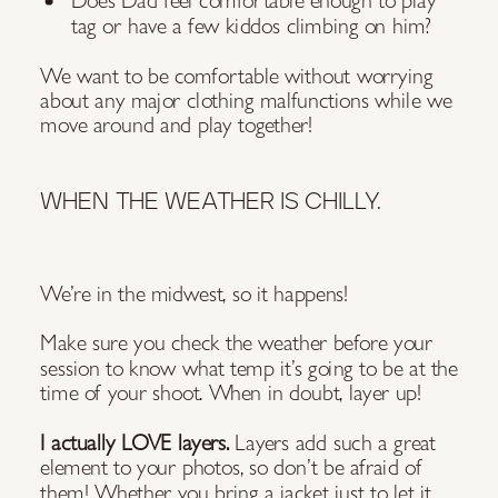
tag or have a few kiddos climbing on him?
We want to be comfortable without worrying
about any major clothing malfunctions while we
move around and play together!
WHEN THE WEATHER IS CHILLY.
We’re in the midwest, so it happens!
Make sure you check the weather before your
session to know what temp it’s going to be at the
time of your shoot. When in doubt, layer up!
I actually LOVE layers.
Layers add such a great
element to your photos, so don’t be afraid of
them! Whether you bring a jacket just to let it