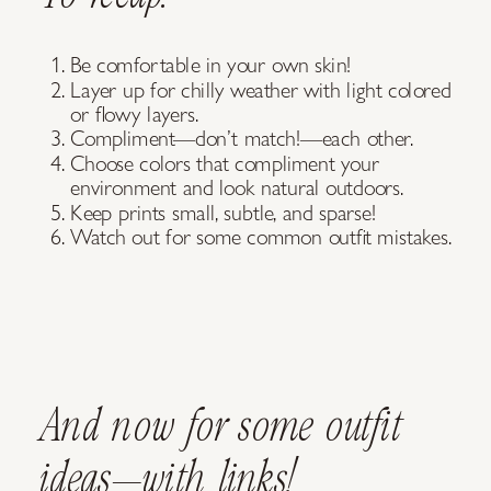
Be comfortable in your own skin!
Layer up for chilly weather with light colored
or flowy layers.
Compliment—don’t match!—each other.
Choose colors that compliment your
environment and look natural outdoors.
Keep prints small, subtle, and sparse!
Watch out for some common outfit mistakes.
And now for some outfit
ideas—with links!