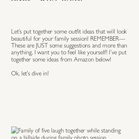
Let’s put together some outfit ideas that will look
beautiful for your family session! REMEMBER—
These are JUST some suggestions and more than
anything, I want you to feel like yourself! I’ve put
together some ideas from Amazon below!
Ok, let’s dive in!