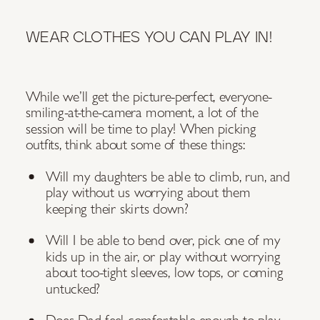
WEAR CLOTHES YOU CAN PLAY IN!
While we’ll get the picture-perfect, everyone-
smiling-at-the-camera moment, a lot of the
session will be time to play! When picking
outfits, think about some of these things:
Will my daughters be able to climb, run, and
play without us worrying about them
keeping their skirts down?
Will I be able to bend over, pick one of my
kids up in the air, or play without worrying
about too-tight sleeves, low tops, or coming
untucked?
Does Dad feel comfortable enough to play